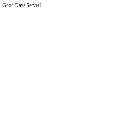
Good Days Server!